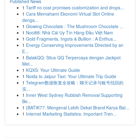
Published News
1
Tariff no cost promises customization and drops...
1
Cara Memahami Ekonomi Virtual Slot Online
denga...
1
Glowing Chocolate : The Mushroom Chocolate ...
1
Noci88: Nhà Cái Uy Tín Hàng Đầu Việt Nam
1
Gold Fragments, Ingots & Bullion : A Enthus...
1
Energy Conserving Improvements Directed by an
E...
1
BalakQQ: Situs QQ Terpercaya dengan Jackpot
Mel...
1
KQXS: Your Ultimate Guide
1
Noida to Jaipur Taxi: Your Ultimate Trip Guide
1
Telegram数据恢复全攻略：聊天记录与账号找回的
实...
1
Inner West Sydney Rubbish Removal Supporting
Be...
1
{BATIK77: Mengenal Lebih Dekat Brand Karya Bat...
1
Internet Marketing Statistics: Important Tren...