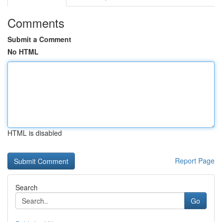
Comments
Submit a Comment
No HTML
HTML is disabled
Report Page
Search
Go