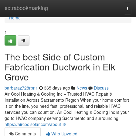
Home
extrabookmarking
Togg
navi
Home
1
The best Side of Custom
Fabrication Ductwork in Elk
Grove
barbaraz728rpn1
365 days ago
News
Discuss
Air Cool Heating & Cooling Inc – Trusted HVAC Repair &
Installation Across Sacramento Region When your home comfort
is on the line, you need fast, professional, and reliable HVAC
services you can count on. Air Cool Heating & Cooling Inc is your
go-to HVAC company serving Sacramento and surrounding
https://aircoolsolar.com/about-3/
Comments
Who Upvoted