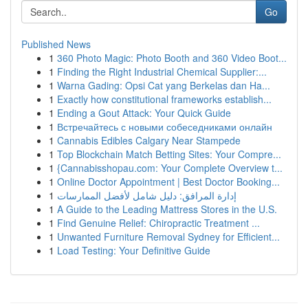
Go
Published News
1
360 Photo Magic: Photo Booth and 360 Video Boot...
1
Finding the Right Industrial Chemical Supplier:...
1
Warna Gading: Opsi Cat yang Berkelas dan Ha...
1
Exactly how constitutional frameworks establish...
1
Ending a Gout Attack: Your Quick Guide
1
Встречайтесь с новыми собеседниками онлайн
1
Cannabis Edibles Calgary Near Stampede
1
Top Blockchain Match Betting Sites: Your Compre...
1
{Cannabisshopau.com: Your Complete Overview t...
1
Online Doctor Appointment | Best Doctor Booking...
1
إدارة المرافق: دليل شامل لأفضل الممارسات
1
A Guide to the Leading Mattress Stores in the U.S.
1
Find Genuine Relief: Chiropractic Treatment ...
1
Unwanted Furniture Removal Sydney for Efficient...
1
Load Testing: Your Definitive Guide