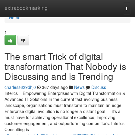
Home
extrabookmarking
Togg
navi
Home
1
The smart Trick of digital
transformation That Nobody is
Discussing and is Trending
charless629dhj0
367 days ago
News
Discuss
Intelics – Empowering Enterprises with Digital Transformation &
Advanced IT Solutions In the current fast-evolving business
landscape, organisations must transform to maintain an edge.
Enterprise digital evolution is no longer a distant goal — it’s a
must-have for achieving operational excellence, improving
customer engagement, and outperforming competitors. Intelics
Consulting is