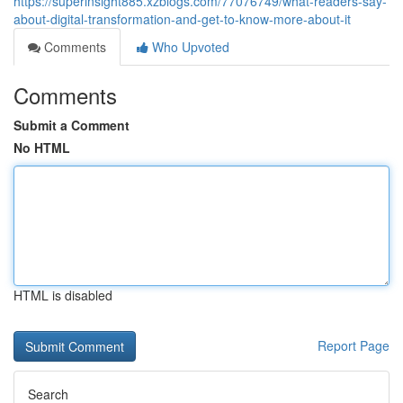
https://superinsight885.xzblogs.com/77076749/what-readers-say-
about-digital-transformation-and-get-to-know-more-about-it
Comments
Who Upvoted
Comments
Submit a Comment
No HTML
HTML is disabled
Report Page
Search