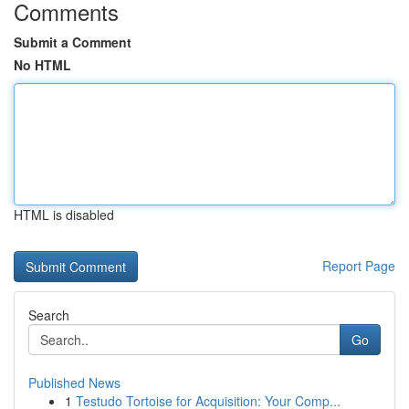
Comments
Submit a Comment
No HTML
HTML is disabled
Report Page
Search
Go
Published News
1
Testudo Tortoise for Acquisition: Your Comp...