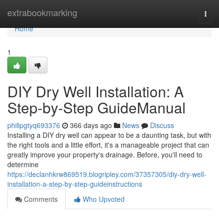
Home
extrabookmarking
Togg
navi
Home
1
DIY Dry Well Installation: A
Step-by-Step GuideManual
philipgtyq693376
366 days ago
News
Discuss
Installing a DIY dry well can appear to be a daunting task, but with
the right tools and a little effort, it's a manageable project that can
greatly improve your property's drainage. Before, you'll need to
determine
https://declanhkrw869519.blogripley.com/37357305/diy-dry-well-
installation-a-step-by-step-guideinstructions
Comments
Who Upvoted