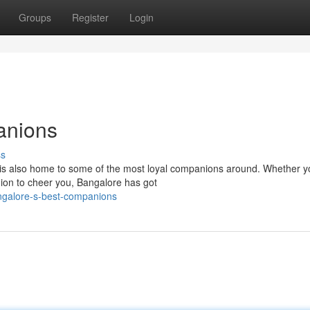
Groups
Register
Login
anions
ss
, is also home to some of the most loyal companions around. Whether y
nion to cheer you, Bangalore has got
ngalore-s-best-companions