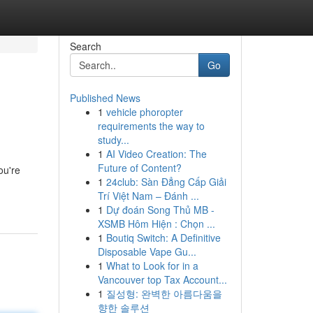
Search
Go
Published News
1
vehicle phoropter
requirements the way to
study...
1
AI Video Creation: The
Future of Content?
ou're
1
24club: Sàn Đẳng Cấp Giải
Trí Việt Nam – Đánh ...
1
Dự đoán Song Thủ MB -
XSMB Hôm Hiện : Chọn ...
1
Boutiq Switch: A Definitive
Disposable Vape Gu...
1
What to Look for in a
Vancouver top Tax Account...
1
질성형: 완벽한 아름다움을
향한 솔루션