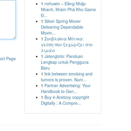
1
nohuwin – Đăng Nhập
Nhanh, Khám Phá Kho Game
Đ...
1
Silver Spring Mover
Delivering Dependable
Movin...
1
Σουβλάκια Μύτικα:
γεύση που ξεχωρίζει στο
λιμάνι
1
Jatengtoto: Panduan
ort Page
Lengkap untuk Pengguna
Baru
1
link between smoking and
tumors is proven. Num...
1
Partner Advertising: Your
Handbook to Gen...
1
Buy 4-Acetoxy copyright
Digitally : A Compre...