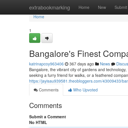
Home
extrabookmarking
Home
New
Submit
Home
1
Bangalore's Finest Comp
katrinapcoy963406
367 days ago
News
Discu
Bangalore, the vibrant city of gardens and technology
seeking a furry friend for walks, or a feathered compa
https://jayisau939581.theobloggers.com/43009433/ba
Comments
Who Upvoted
Comments
Submit a Comment
No HTML