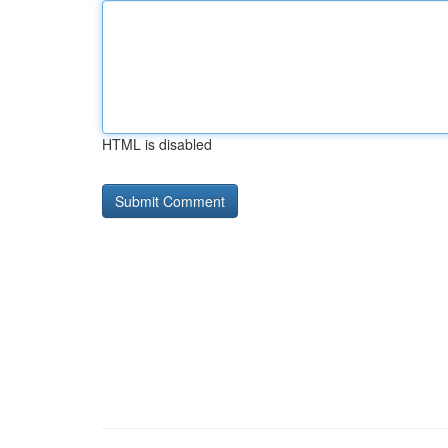
HTML is disabled