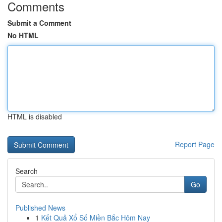
Comments
Submit a Comment
No HTML
HTML is disabled
Report Page
Search
Go
Published News
1
Kết Quả Xổ Số Miền Bắc Hôm Nay