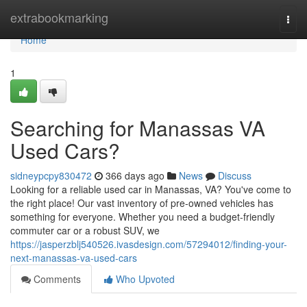
Home
extrabookmarking
Togg
navi
Home
1
Searching for Manassas VA
Used Cars?
sidneypcpy830472
366 days ago
News
Discuss
Looking for a reliable used car in Manassas, VA? You've come to
the right place! Our vast inventory of pre-owned vehicles has
something for everyone. Whether you need a budget-friendly
commuter car or a robust SUV, we
https://jasperzblj540526.ivasdesign.com/57294012/finding-your-
next-manassas-va-used-cars
Comments
Who Upvoted