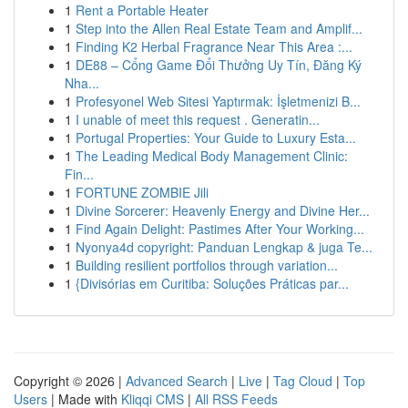
1
Rent a Portable Heater
1
Step into the Allen Real Estate Team and Amplif...
1
Finding K2 Herbal Fragrance Near This Area :...
1
DE88 – Cổng Game Đổi Thưởng Uy Tín, Đăng Ký
Nha...
1
Profesyonel Web Sitesi Yaptırmak: İşletmenizi B...
1
I unable of meet this request . Generatin...
1
Portugal Properties: Your Guide to Luxury Esta...
1
The Leading Medical Body Management Clinic:
Fin...
1
FORTUNE ZOMBIE Jili
1
Divine Sorcerer: Heavenly Energy and Divine Her...
1
Find Again Delight: Pastimes After Your Working...
1
Nyonya4d copyright: Panduan Lengkap & juga Te...
1
Building resilient portfolios through variation...
1
{Divisórias em Curitiba: Soluções Práticas par...
Copyright © 2026 |
Advanced Search
|
Live
|
Tag Cloud
|
Top
Users
| Made with
Kliqqi CMS
|
All RSS Feeds