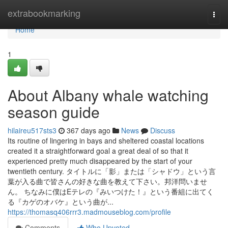
Home
extrabookmarking
Togg
navi
Home
1
About Albany whale watching
season guide
hilaireu517sts3
367 days ago
News
Discuss
Its routine of lingering in bays and sheltered coastal locations
created it a straightforward goal a great deal of so that it
experienced pretty much disappeared by the start of your
twentieth century. タイトルに「影」または「シャドウ」という言
葉が入る曲で皆さんの好きな曲を教えて下さい。邦洋問いませ
ん。 ちなみに僕はEテレの『みいつけた！』という番組に出てく
る『カゲのオバケ』という曲が...
https://thomasq406rrr3.madmouseblog.com/profile
Comments
Who Upvoted