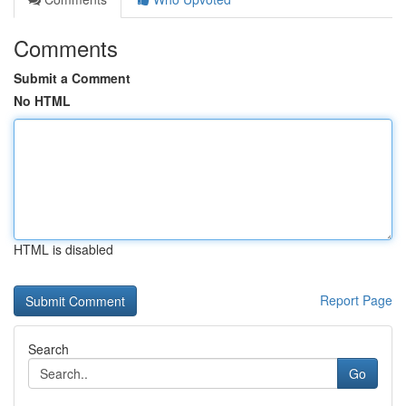
Comments
Submit a Comment
No HTML
HTML is disabled
Report Page
Search
Go