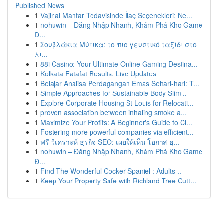
Published News
1
Vajinal Mantar Tedavisinde İlaç Seçenekleri: Ne...
1
nohuwin – Đăng Nhập Nhanh, Khám Phá Kho Game
Đ...
1
Σουβλάκια Μύτικα: το πιο γευστικό ταξίδι στο
λι...
1
88i Casino: Your Ultimate Online Gaming Destina...
1
Kolkata Fatafat Results: Live Updates
1
Belajar Analisa Perdagangan Emas Sehari-hari: T...
1
Simple Approaches for Sustainable Body Slim...
1
Explore Corporate Housing St Louis for Relocati...
1
proven association between inhaling smoke a...
1
Maximize Your Profits: A Beginner's Guide to Cl...
1
Fostering more powerful companies via efficient...
1
ฟรี วิเคราะห์ ธุรกิจ SEO: เผยให้เห็น โอกาส ธุ...
1
nohuwin – Đăng Nhập Nhanh, Khám Phá Kho Game
Đ...
1
Find The Wonderful Cocker Spaniel : Adults ...
1
Keep Your Property Safe with Richland Tree Cutt...