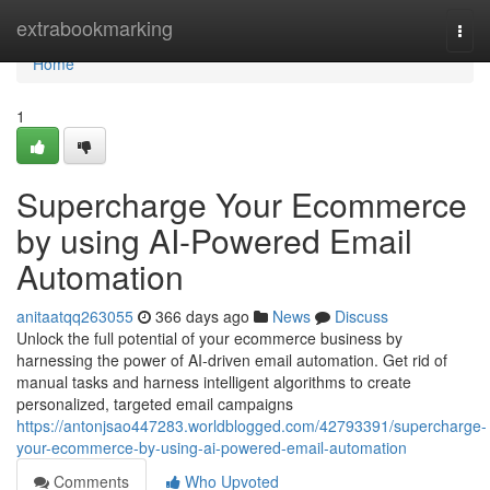
Home
extrabookmarking
Togg
navi
Home
1
Supercharge Your Ecommerce
by using AI-Powered Email
Automation
anitaatqq263055
366 days ago
News
Discuss
Unlock the full potential of your ecommerce business by
harnessing the power of AI-driven email automation. Get rid of
manual tasks and harness intelligent algorithms to create
personalized, targeted email campaigns
https://antonjsao447283.worldblogged.com/42793391/supercharge-
your-ecommerce-by-using-ai-powered-email-automation
Comments
Who Upvoted