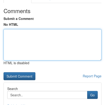
Comments
Submit a Comment
No HTML
HTML is disabled
Report Page
Search
Go