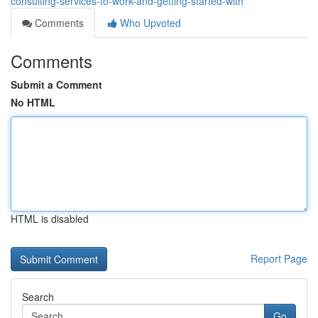
consulting-services-to-work-and-getting-started-with
Comments
Who Upvoted
Comments
Submit a Comment
No HTML
HTML is disabled
Report Page
Search
Go