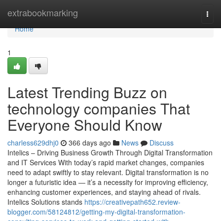
Home
extrabookmarking
Togg
navi
Home
1
Latest Trending Buzz on
technology companies That
Everyone Should Know
charless629dhj0
366 days ago
News
Discuss
Intelics – Driving Business Growth Through Digital Transformation
and IT Services With today’s rapid market changes, companies
need to adapt swiftly to stay relevant. Digital transformation is no
longer a futuristic idea — it’s a necessity for improving efficiency,
enhancing customer experiences, and staying ahead of rivals.
Intelics Solutions stands
https://creativepath652.review-
blogger.com/58124812/getting-my-digital-transformation-