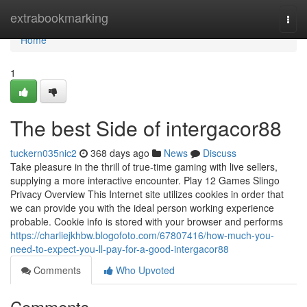
Home
extrabookmarking
Togg
navi
Home
1
The best Side of intergacor88
tuckern035nic2
368 days ago
News
Discuss
Take pleasure in the thrill of true-time gaming with live sellers,
supplying a more interactive encounter. Play 12 Games Slingo
Privacy Overview This Internet site utilizes cookies in order that
we can provide you with the ideal person working experience
probable. Cookie info is stored with your browser and performs
https://charliejkhbw.blogofoto.com/67807416/how-much-you-
need-to-expect-you-ll-pay-for-a-good-intergacor88
Comments
Who Upvoted
Comments