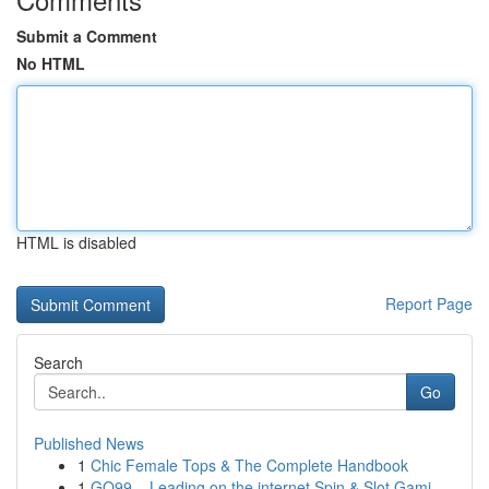
Submit a Comment
No HTML
HTML is disabled
Report Page
Search
Go
Published News
1
Chic Female Tops & The Complete Handbook
1
GO99 – Leading on the internet Spin & Slot Gami...