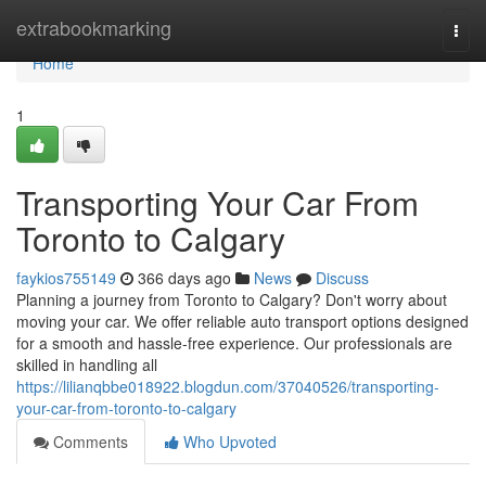
Home
extrabookmarking
Togg
navi
Home
1
Transporting Your Car From
Toronto to Calgary
faykios755149
366 days ago
News
Discuss
Planning a journey from Toronto to Calgary? Don't worry about
moving your car. We offer reliable auto transport options designed
for a smooth and hassle-free experience. Our professionals are
skilled in handling all
https://lilianqbbe018922.blogdun.com/37040526/transporting-
your-car-from-toronto-to-calgary
Comments
Who Upvoted