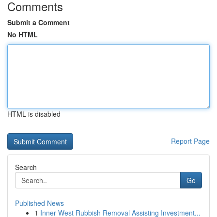
Comments
Submit a Comment
No HTML
HTML is disabled
Report Page
Search
Go
Published News
1
Inner West Rubbish Removal Assisting Investment...