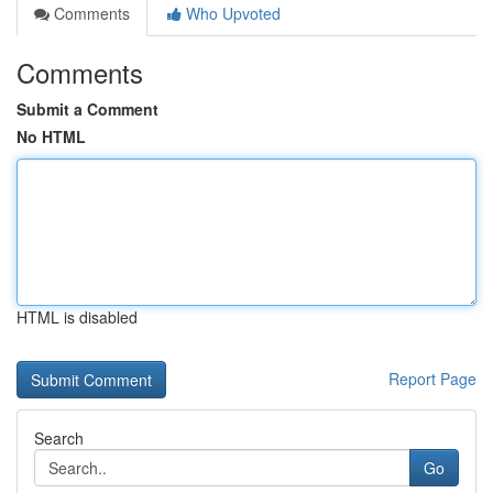
Comments
Who Upvoted
Comments
Submit a Comment
No HTML
HTML is disabled
Report Page
Search
Go