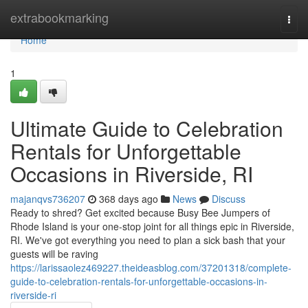
Home
extrabookmarking
Togg
navi
Home
1
Ultimate Guide to Celebration
Rentals for Unforgettable
Occasions in Riverside, RI
majanqvs736207
368 days ago
News
Discuss
Ready to shred? Get excited because Busy Bee Jumpers of
Rhode Island is your one-stop joint for all things epic in Riverside,
RI. We've got everything you need to plan a sick bash that your
guests will be raving
https://larissaolez469227.theideasblog.com/37201318/complete-
guide-to-celebration-rentals-for-unforgettable-occasions-in-
riverside-ri