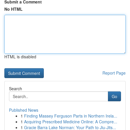
Submit a Comment
No HTML
HTML is disabled
Report Page
Search
Go
Published News
1
Finding Massey Ferguson Parts in Northern Irela...
1
Acquiring Prescribed Medicine Online: A Compre...
1
Gracie Barra Lake Norman: Your Path to Jiu-Jits...