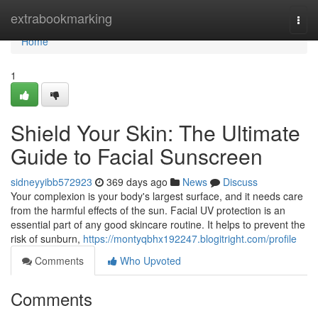
Home
extrabookmarking
Togg
navi
Home
1
Shield Your Skin: The Ultimate
Guide to Facial Sunscreen
sidneyyibb572923
369 days ago
News
Discuss
Your complexion is your body's largest surface, and it needs care
from the harmful effects of the sun. Facial UV protection is an
essential part of any good skincare routine. It helps to prevent the
risk of sunburn,
https://montyqbhx192247.blogitright.com/profile
Comments
Who Upvoted
Comments