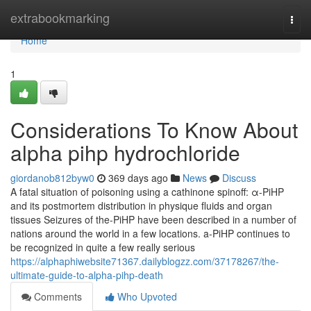
Home
extrabookmarking
Togg
navi
Home
1
Considerations To Know About
alpha pihp hydrochloride
giordanob812byw0
369 days ago
News
Discuss
A fatal situation of poisoning using a cathinone spinoff: α-PiHP
and its postmortem distribution in physique fluids and organ
tissues Seizures of the-PiHP have been described in a number of
nations around the world in a few locations. a-PiHP continues to
be recognized in quite a few really serious
https://alphaphiwebsite71367.dailyblogzz.com/37178267/the-
ultimate-guide-to-alpha-pihp-death
Comments
Who Upvoted