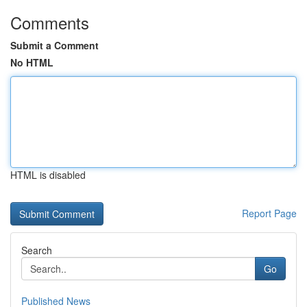
Comments
Submit a Comment
No HTML
HTML is disabled
Report Page
Search
Go
Published News