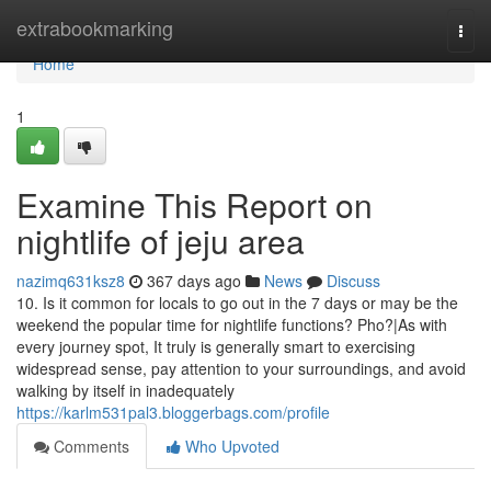
Home
extrabookmarking
Togg
navi
Home
1
Examine This Report on
nightlife of jeju area
nazimq631ksz8
367 days ago
News
Discuss
10. Is it common for locals to go out in the 7 days or may be the
weekend the popular time for nightlife functions? Pho?|As with
every journey spot, It truly is generally smart to exercising
widespread sense, pay attention to your surroundings, and avoid
walking by itself in inadequately
https://karlm531pal3.bloggerbags.com/profile
Comments
Who Upvoted