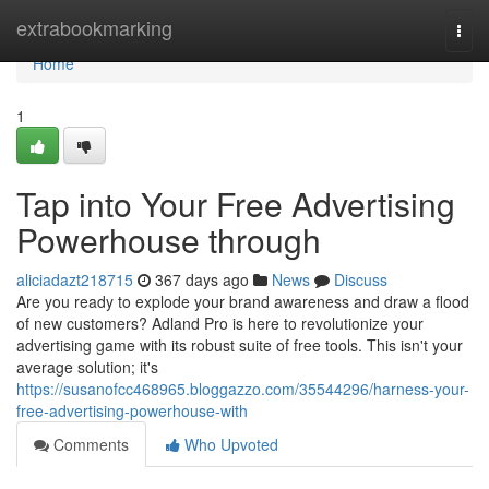
Home
extrabookmarking
Togg
navi
Home
1
Tap into Your Free Advertising
Powerhouse through
aliciadazt218715
367 days ago
News
Discuss
Are you ready to explode your brand awareness and draw a flood
of new customers? Adland Pro is here to revolutionize your
advertising game with its robust suite of free tools. This isn't your
average solution; it's
https://susanofcc468965.bloggazzo.com/35544296/harness-your-
free-advertising-powerhouse-with
Comments
Who Upvoted