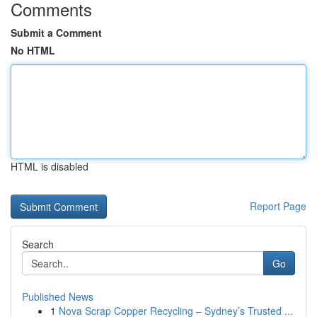
Comments
Submit a Comment
No HTML
HTML is disabled
Report Page
Search
Go
Published News
1
Nova Scrap Copper Recycling – Sydney’s Trusted ...