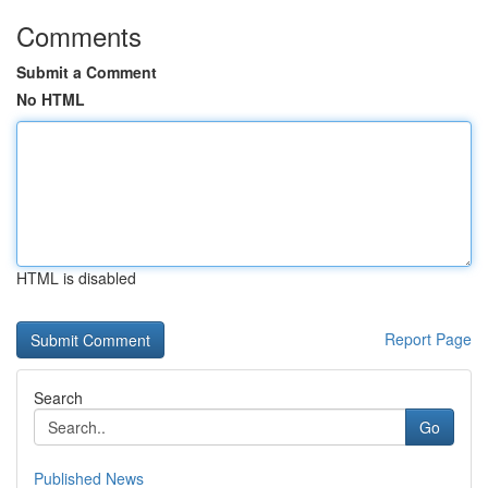
Comments
Submit a Comment
No HTML
HTML is disabled
Report Page
Search
Go
Published News