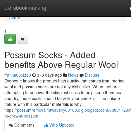
Home
extrabookmarking
Home
1
Possum Socks - Added
benefits Above Regular Wool
franka035fzq0
370 days ago
News
Discuss
Everyone knows the product high quality that comes from merino
wool and possum socks are not any distinctive. When feet are
attempting to uncover the simplest socks to help keep them heat
and dry, these socks should be with your checklist. The unique
nature with this particular materials is why
https://possumremovalmtwaverly66183.digiblogbox.com/60861723/
to-draw-a-possum
Comments
Who Upvoted