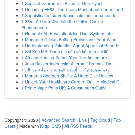
1
Semizotu Zararlarını Bilmeniz Gerekiyor!
1
Decoding EE88: The Users Must about Understand
1
Sophisticated surveillance solutions enhance de...
1
88m: A Deep Dive into the Online Casino
Phenomenon
1
Humanio AI: Revolutionizing User-System Inte...
1
Megapari Cricket Betting Predictions: Your Winn...
1
Understanding Valuation Agent Appraisal Reports
1
Soi Kép MB: Đánh giá cầu và kết quả chi tiết ...
1
African Hunting Safari: Your Top Adventure ...
1
Jasa Buzzer Indonesia: Alternatif Promosi Da...
1
رقم شهادة تركيب أنظمة الوقاية والحماية من الح...
1
Monarch Shotgun Shells: A Deep Dive Review
1
Unlock Your Healthcare Career: Online Medical C...
1
Prime Vape Pens UK: A Consumer's Guide
Copyright © 2026 |
Advanced Search
|
Live
|
Tag Cloud
|
Top
Users
| Made with
Kliqqi CMS
|
All RSS Feeds