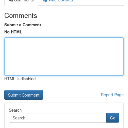
Comments
Submit a Comment
No HTML
HTML is disabled
Report Page
Search
Go