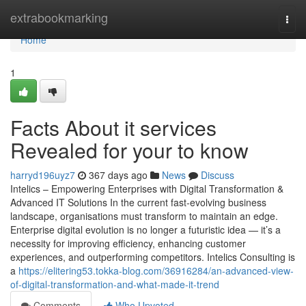
Home
extrabookmarking
Togg
navi
Home
1
Facts About it services
Revealed for your to know
harryd196uyz7
367 days ago
News
Discuss
Intelics – Empowering Enterprises with Digital Transformation &
Advanced IT Solutions In the current fast-evolving business
landscape, organisations must transform to maintain an edge.
Enterprise digital evolution is no longer a futuristic idea — it’s a
necessity for improving efficiency, enhancing customer
experiences, and outperforming competitors. Intelics Consulting is
a
https://elitering53.tokka-blog.com/36916284/an-advanced-view-
of-digital-transformation-and-what-made-it-trend
Comments
Who Upvoted