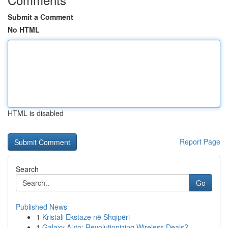
Submit a Comment
No HTML
HTML is disabled
Report Page
Search
Go
Published News
1
Kristali Ekstaze në Shqipëri
1
Galaxy Auto: Revolutionizing Wireless Deals?