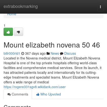
Home
extrabookmarking
Togg
navi
Home
1
Mount elizabeth novena​ 50 46
billr000rld1
367 days ago
News
Discuss
Located in the Novena medical district, Mount Elizabeth Novena
Hospital is one of the top private hospitals offering world-class
facilities and comprehensive medical services. Since its launch, it
has attracted patients locally and internationally for its cutting-
edge treatments and specialist teams. Mount Elizabeth Novena
offers a wide range of medical
https://rogere331sgv8.wikidank.com/user
Comments
Who Upvoted
Comments