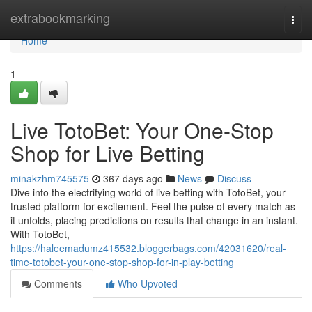
Home
extrabookmarking
Togg
navi
Home
1
Live TotoBet: Your One-Stop
Shop for Live Betting
minakzhm745575
367 days ago
News
Discuss
Dive into the electrifying world of live betting with TotoBet, your
trusted platform for excitement. Feel the pulse of every match as
it unfolds, placing predictions on results that change in an instant.
With TotoBet,
https://haleemadumz415532.bloggerbags.com/42031620/real-
time-totobet-your-one-stop-shop-for-in-play-betting
Comments
Who Upvoted