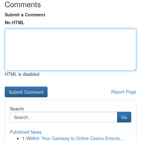
Comments
Submit a Comment
No HTML
HTML is disabled
Report Page
Search
Go
Published News
1
WM69: Your Gateway to Online Casino Enterta...