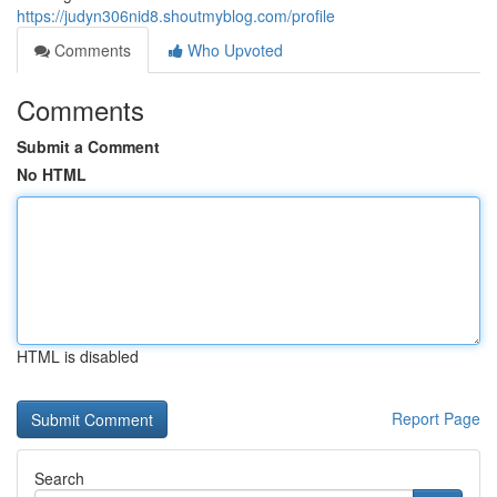
https://judyn306nid8.shoutmyblog.com/profile
Comments
Who Upvoted
Comments
Submit a Comment
No HTML
HTML is disabled
Report Page
Search