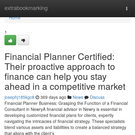
Home
extrabookmarking
Togg
navi
Home
1
Financial Planner Certified:
Their proactive approach to
finance can help you stay
ahead in a competitive market
josephj185kgc8
369 days ago
News
Discuss
Financial Planner Business: Grasping the Function of a Financial
Consultant in NewryA financial advisor in Newry is essential in
developing customized financial plans for clients, expertly
navigating the intricacies of financial strategy. These specialists
blend various assets and liabilities to create a balanced strategy
that aligns with the client's