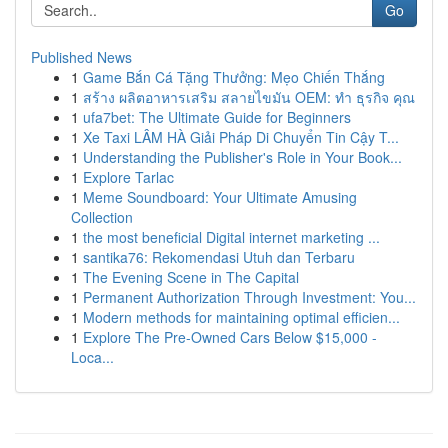
Go
Published News
1
Game Bắn Cá Tặng Thưởng: Mẹo Chiến Thắng
1
สร้าง ผลิตอาหารเสริม สลายไขมัน OEM: ทำ ธุรกิจ คุณ
1
ufa7bet: The Ultimate Guide for Beginners
1
Xe Taxi LÂM HÀ Giải Pháp Di Chuyển Tin Cậy T...
1
Understanding the Publisher's Role in Your Book...
1
Explore Tarlac
1
Meme Soundboard: Your Ultimate Amusing
Collection
1
the most beneficial Digital internet marketing ...
1
santika76: Rekomendasi Utuh dan Terbaru
1
The Evening Scene in The Capital
1
Permanent Authorization Through Investment: You...
1
Modern methods for maintaining optimal efficien...
1
Explore The Pre-Owned Cars Below $15,000 -
Loca...