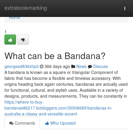
Home
extrabookmarking
Togg
navi
Home
1
What can be a Bandana?
georgesd836xhp0
366 days ago
News
Discuss
A bandana is known as a square or triangular Component of
fabric that has become a flexible and timeless accessory. With
origins heading back again centuries, bandanas are actually used
for functional, cultural, and stylish uses. Available in a variety of
designs, products, and measurements, They can be constantly in
https://where-to-buy-
bandanas86217.bcbloggers.com/35508685/bandanas-in-
australia-a-classy-and-versatile-accent
Comments
Who Upvoted