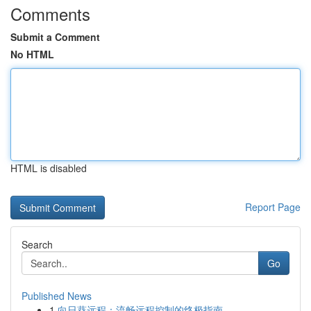
Comments
Submit a Comment
No HTML
HTML is disabled
Report Page
Search
Go
Published News
1
向日葵远程：流畅远程控制的终极指南