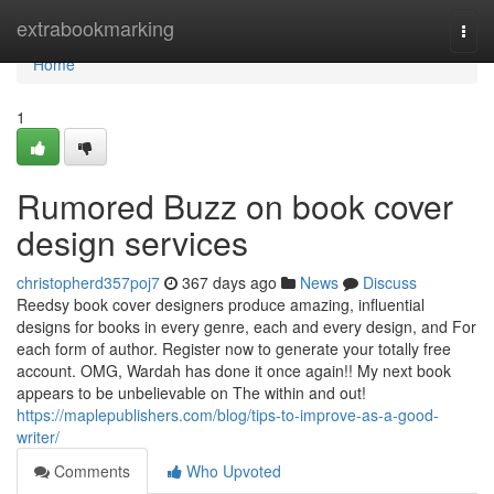
Home
extrabookmarking
Togg
navi
Home
1
Rumored Buzz on book cover
design services
christopherd357poj7
367 days ago
News
Discuss
Reedsy book cover designers produce amazing, influential
designs for books in every genre, each and every design, and For
each form of author. Register now to generate your totally free
account. OMG, Wardah has done it once again!! My next book
appears to be unbelievable on The within and out!
https://maplepublishers.com/blog/tips-to-improve-as-a-good-
writer/
Comments
Who Upvoted