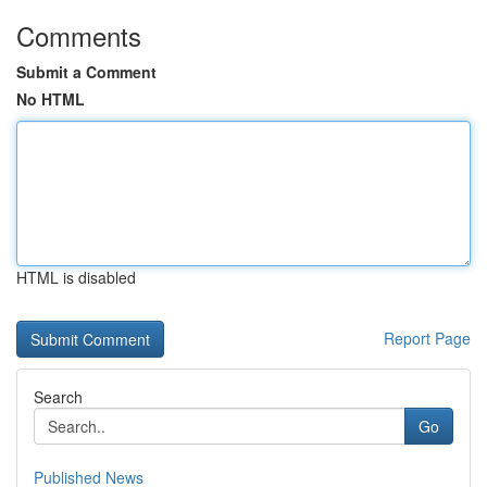
Comments
Submit a Comment
No HTML
HTML is disabled
Report Page
Search
Go
Published News