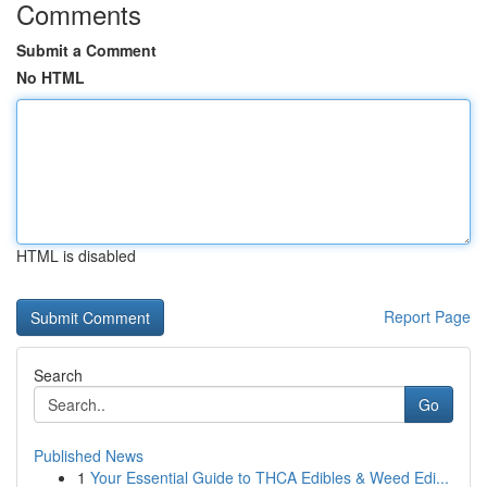
Comments
Submit a Comment
No HTML
HTML is disabled
Report Page
Search
Go
Published News
1
Your Essential Guide to THCA Edibles & Weed Edi...