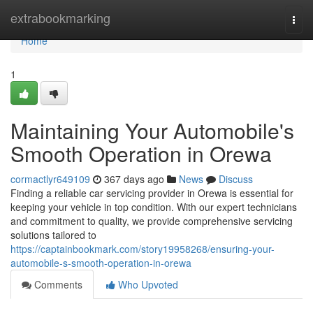
Home
extrabookmarking
Togg
navi
Home
1
Maintaining Your Automobile's
Smooth Operation in Orewa
cormactlyr649109
367 days ago
News
Discuss
Finding a reliable car servicing provider in Orewa is essential for
keeping your vehicle in top condition. With our expert technicians
and commitment to quality, we provide comprehensive servicing
solutions tailored to
https://captainbookmark.com/story19958268/ensuring-your-
automobile-s-smooth-operation-in-orewa
Comments
Who Upvoted