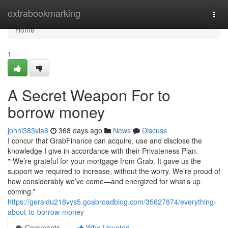
Home
extrabookmarking
Togg
navi
Home
1
A Secret Weapon For to
borrow money
johni383vla6
368 days ago
News
Discuss
I concur that GrabFinance can acquire, use and disclose the
knowledge I give in accordance with their Privateness Plan.
"“We’re grateful for your mortgage from Grab. It gave us the
support we required to increase, without the worry. We’re proud of
how considerably we’ve come—and energized for what’s up
coming.”
https://geraldu218vys5.goabroadblog.com/35627874/everything-
about-to-borrow-money
Comments
Who Upvoted