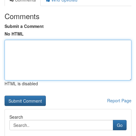
Comments
Submit a Comment
No HTML
HTML is disabled
Report Page
Search
Go