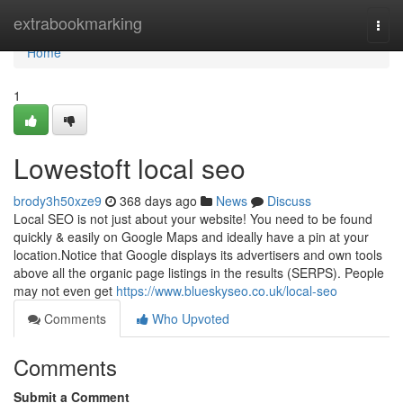
Home
extrabookmarking
Togg
navi
Home
1
Lowestoft local seo
brody3h50xze9
368 days ago
News
Discuss
Local SEO is not just about your website! You need to be found
quickly & easily on Google Maps and ideally have a pin at your
location.Notice that Google displays its advertisers and own tools
above all the organic page listings in the results (SERPS). People
may not even get
https://www.blueskyseo.co.uk/local-seo
Comments
Who Upvoted
Comments
Submit a Comment