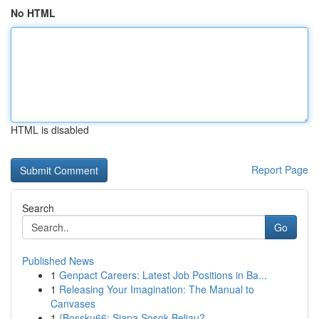
No HTML
HTML is disabled
Report Page
Search
Go
Published News
1
Genpact Careers: Latest Job Positions in Ba...
1
Releasing Your Imagination: The Manual to
Canvases
1
{Bossku66: Siapa Sosok Beliau?