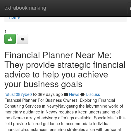
Home
extrabookmarking
Home
1
Financial Planner Near Me:
They provide strategic financial
advice to help you achieve
your business goals
rufusz087ybe0
369 days ago
News
Discuss
Financial Planner For Business Owners: Exploring Financial
Consulting Services in NewryNavigating the labyrinthine world of
monetary guidance in Newry requires a keen understanding of
the diverse array of advisory offerings available. Specialists in this
field provide tailored guidance to accommodate individual
financial circumstances, ensuring strategies align with personal