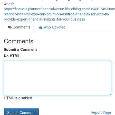
wealth
https://financialplannerfinancial42208.life3dblog.com/35431745/finan
planner-near-me-you-can-count-on-ashtree-financial-services-to-
provide-expert-financial-insights-for-your-business
Comments
Who Upvoted
Comments
Submit a Comment
No HTML
HTML is disabled
Report Page