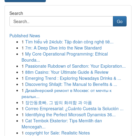
Search
Go
Published News
1
Tìm hiểu về 24club: Tập đoàn công nghệ tiê...
1
7m: A Deep Dive into the New Standard
1
My Core Operational Programming: Ethical
Bounda...
1
Passionate Rubdown of Sandton: Your Exploration...
1
88m Casino: Your Ultimate Guide & Review
1
Emerging Trend : Exploring Nowadays Drinks & ...
1
Discovering Shilajit: The Manual to Benefits & ...
1
Дизайнерский ремонт в Москве: от мечты к
реальн...
1
장안동호빠, 그 밤의 화려함 과 아픔
1
Correo Empresarial: ¿Cuánto Cuesta la Solución ...
1
Identifying the Perfect Microsoft Dynamics 36...
1
Cat Tembok Eksterior: Tips Memilih dan
Mencegah...
1
copyright for Sale: Realistic Notes