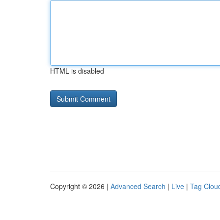
HTML is disabled
Copyright © 2026 |
Advanced Search
|
Live
|
Tag Clou