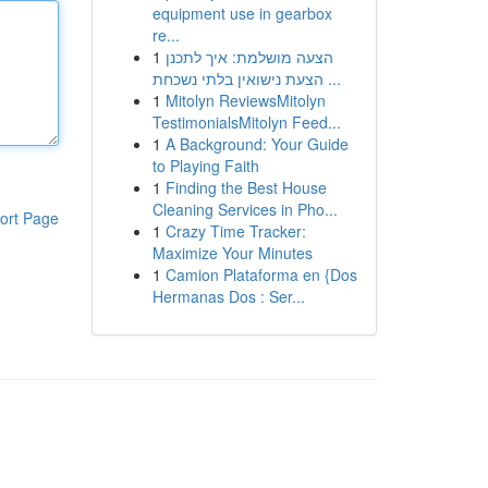
equipment use in gearbox
re...
1
הצעה מושלמת: איך לתכנן
הצעת נישואין בלתי נשכחת ...
1
Mitolyn ReviewsMitolyn
TestimonialsMitolyn Feed...
1
A Background: Your Guide
to Playing Faith
1
Finding the Best House
Cleaning Services in Pho...
ort Page
1
Crazy Time Tracker:
Maximize Your Minutes
1
Camion Plataforma en {Dos
Hermanas Dos : Ser...