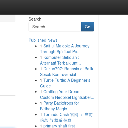
Search
Go
Published News
1
Saif ul Malook: A Journey
Through Spiritual Po...
1
Komputer Sekolah :
Alternatif Terbaik unt...
1
Dukun707: Rahasia di Balik
Sosok Kontroversial
1
Turtle Turtle: A Beginner's
Guide
1
Crafting Your Dream:
Custom Neopixel Lightsaber...
1
Party Backdrops for
Birthday Magic
1
Tornado Cash 官网 ： 当前
信息 与 权威 信息
1
primary shaft first