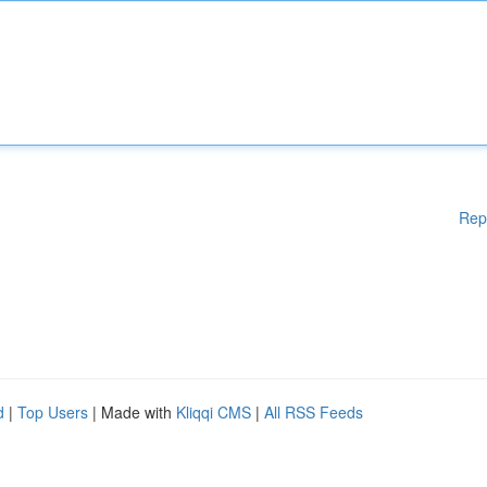
Rep
d
|
Top Users
| Made with
Kliqqi CMS
|
All RSS Feeds