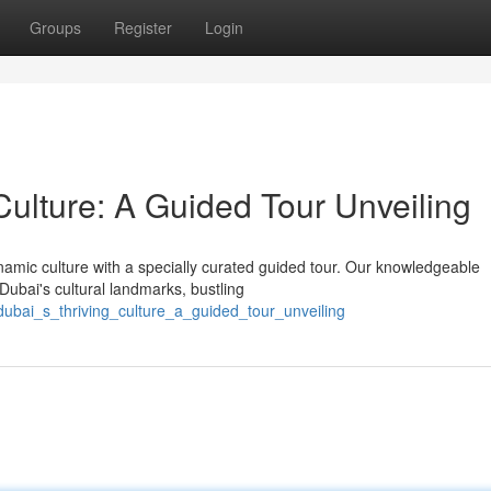
Groups
Register
Login
Culture: A Guided Tour Unveiling
amic culture with a specially curated guided tour. Our knowledgeable
 Dubai's cultural landmarks, bustling
dubai_s_thriving_culture_a_guided_tour_unveiling