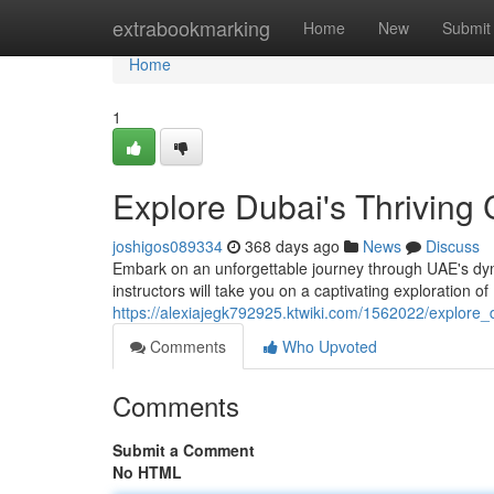
Home
extrabookmarking
Home
New
Submit
Home
1
Explore Dubai's Thriving 
joshigos089334
368 days ago
News
Discuss
Embark on an unforgettable journey through UAE's dyn
instructors will take you on a captivating exploration of
https://alexiajegk792925.ktwiki.com/1562022/explore_
Comments
Who Upvoted
Comments
Submit a Comment
No HTML