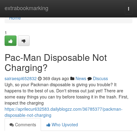
Home
extrabookmarking
Togg
navi
Home
1
Pac-Man Disposable Not
Charging?
sairaespi652832
369 days ago
News
Discuss
Ugh, so your Packman disposable is giving you trouble? It
happens to the best of us. Don't stress out just yet! There are
some easy things you can try before tossing it in the trash. First,
inspect the charging
https://aprilecur632583.dailyblogzz.com/36785377/packman-
disposable-not-charging
Comments
Who Upvoted