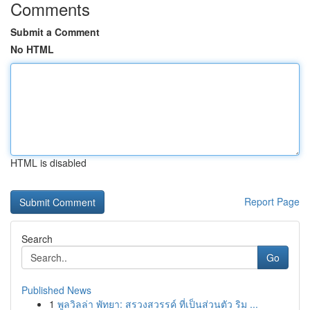
Comments
Submit a Comment
No HTML
HTML is disabled
Report Page
Search
Go
Published News
1
พูลวิลล่า พัทยา: สรวงสวรรค์ ที่เป็นส่วนตัว ริม ...