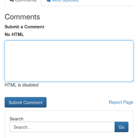
Comments
Submit a Comment
No HTML
HTML is disabled
Report Page
Search
Go