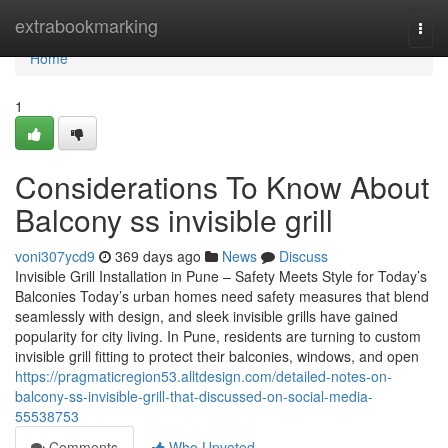
Home
extrabookmarking
Togg
navi
Home
1
Considerations To Know About
Balcony ss invisible grill
voni307ycd9
369 days ago
News
Discuss
Invisible Grill Installation in Pune – Safety Meets Style for Today’s
Balconies Today’s urban homes need safety measures that blend
seamlessly with design, and sleek invisible grills have gained
popularity for city living. In Pune, residents are turning to custom
invisible grill fitting to protect their balconies, windows, and open
https://pragmaticregion53.alltdesign.com/detailed-notes-on-
balcony-ss-invisible-grill-that-discussed-on-social-media-
55538753
Comments
Who Upvoted