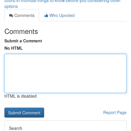
tutors-in-mumbai-things-to-know-before-you-considering-other-
options
Comments
Who Upvoted
Comments
Submit a Comment
No HTML
HTML is disabled
Report Page
Search