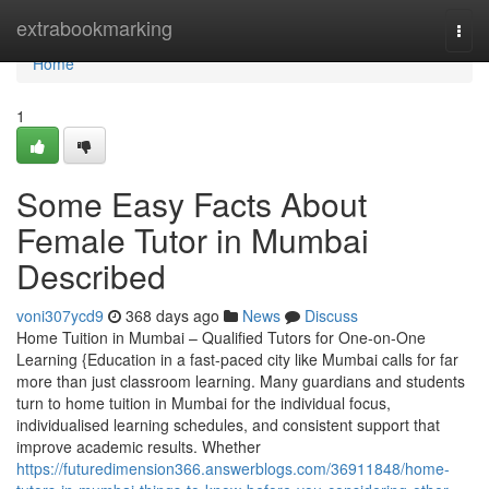
Home
extrabookmarking
Togg
navi
Home
1
Some Easy Facts About
Female Tutor in Mumbai
Described
voni307ycd9
368 days ago
News
Discuss
Home Tuition in Mumbai – Qualified Tutors for One-on-One
Learning {Education in a fast-paced city like Mumbai calls for far
more than just classroom learning. Many guardians and students
turn to home tuition in Mumbai for the individual focus,
individualised learning schedules, and consistent support that
improve academic results. Whether
https://futuredimension366.answerblogs.com/36911848/home-