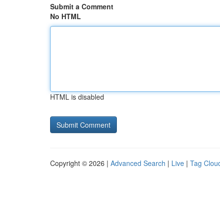
Submit a Comment
No HTML
HTML is disabled
Copyright © 2026 |
Advanced Search
|
Live
|
Tag Clou