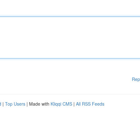
Rep
d
|
Top Users
| Made with
Kliqqi CMS
|
All RSS Feeds