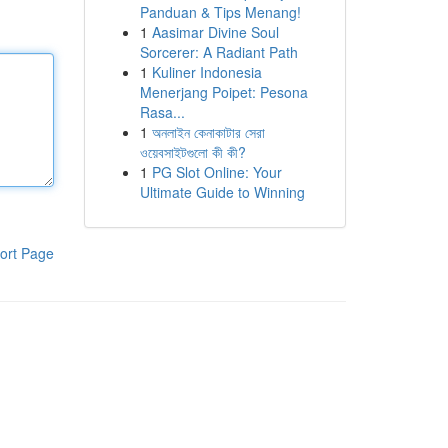
Panduan & Tips Menang!
1
Aasimar Divine Soul
Sorcerer: A Radiant Path
1
Kuliner Indonesia
Menerjang Poipet: Pesona
Rasa...
1
অনলাইন কেনাকাটার সেরা
ওয়েবসাইটগুলো কী কী?
1
PG Slot Online: Your
Ultimate Guide to Winning
ort Page