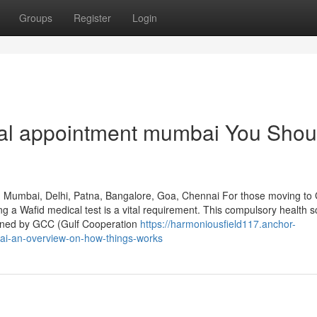
Groups
Register
Login
cal appointment mumbai You Shou
a, Mumbai, Delhi, Patna, Bangalore, Goa, Chennai For those moving to 
g a Wafid medical test is a vital requirement. This compulsory health 
efined by GCC (Gulf Cooperation
https://harmoniousfield117.anchor-
i-an-overview-on-how-things-works