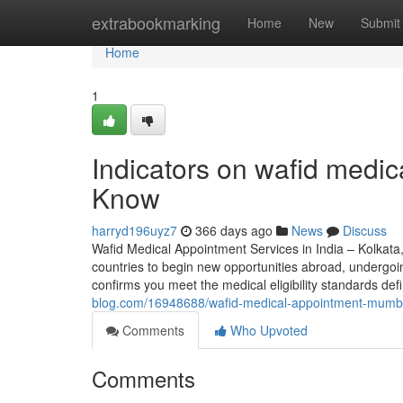
Home
extrabookmarking
Home
New
Submit
Home
1
Indicators on wafid medi
Know
harryd196uyz7
366 days ago
News
Discuss
Wafid Medical Appointment Services in India – Kolkat
countries to begin new opportunities abroad, undergoin
confirms you meet the medical eligibility standards d
blog.com/16948688/wafid-medical-appointment-mumba
Comments
Who Upvoted
Comments