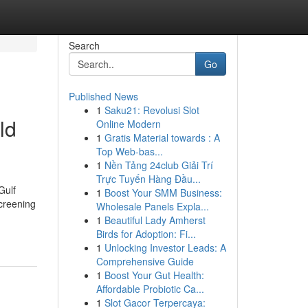
Search
Go
Published News
1
Saku21: Revolusi Slot
ld
Online Modern
1
Gratis Material towards : A
Top Web-bas...
1
Nền Tảng 24club Giải Trí
Trực Tuyến Hàng Đầu...
Gulf
1
Boost Your SMM Business:
screening
Wholesale Panels Expla...
1
Beautiful Lady Amherst
Birds for Adoption: Fi...
1
Unlocking Investor Leads: A
Comprehensive Guide
1
Boost Your Gut Health:
Affordable Probiotic Ca...
1
Slot Gacor Terpercaya: