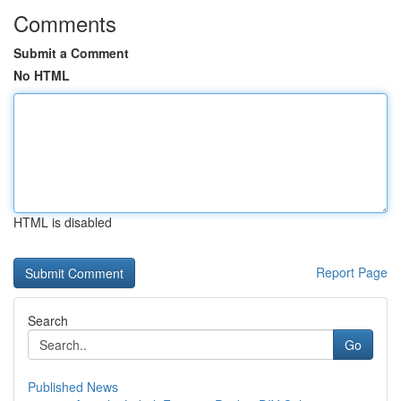
Comments
Submit a Comment
No HTML
HTML is disabled
Report Page
Search
Go
Published News