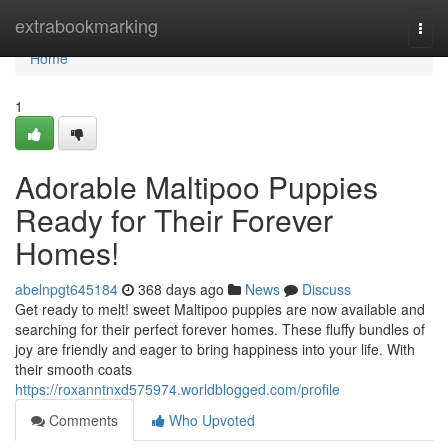
Home
extrabookmarking
Togg
navi
Home
1
Adorable Maltipoo Puppies
Ready for Their Forever
Homes!
abelnpgt645184
368 days ago
News
Discuss
Get ready to melt! sweet Maltipoo puppies are now available and
searching for their perfect forever homes. These fluffy bundles of
joy are friendly and eager to bring happiness into your life. With
their smooth coats
https://roxanntnxd575974.worldblogged.com/profile
Comments
Who Upvoted