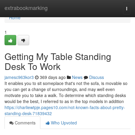
Home
extrabookmarking
Togg
navi
Home
1
Getting My Table Standing
Desk To Work
jamesc963kor3
369 days ago
News
Discuss
It enables you to sit someplace that's not the sofa, is movable so
you can get a change of surroundings, and may well even
motivate you to take a walk. To determine which standing desks
would be the best, I referred to as in the top models in addition
https://charliewtpje.pages10.com/not-known-facts-about-pretty-
standing-desk-71839432
Comments
Who Upvoted