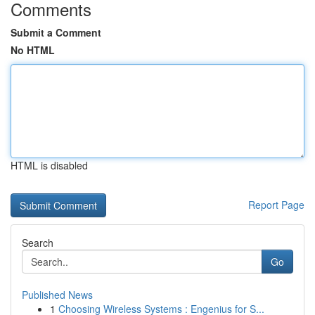
Comments
Submit a Comment
No HTML
HTML is disabled
Report Page
Search
Go
Published News
1
Choosing Wireless Systems : Engenius for S...