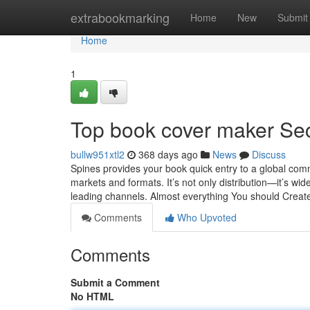
Home
extrabookmarking
Home
New
Submit
Home
1
Top book cover maker Se
bullw951xtl2
368 days ago
News
Discuss
Spines provides your book quick entry to a global commu
markets and formats. It’s not only distribution—it’s wide
leading channels. Almost everything You should Crea
Comments
Who Upvoted
Comments
Submit a Comment
No HTML