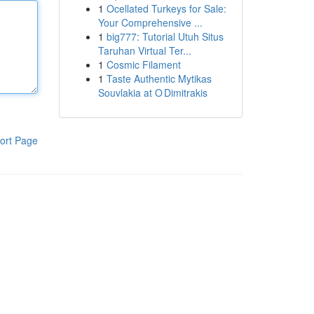
1
Ocellated Turkeys for Sale:
Your Comprehensive ...
1
big777: Tutorial Utuh Situs
Taruhan Virtual Ter...
1
Cosmic Filament
1
Taste Authentic Mytikas
Souvlakia at O Dimitrakis
ort Page