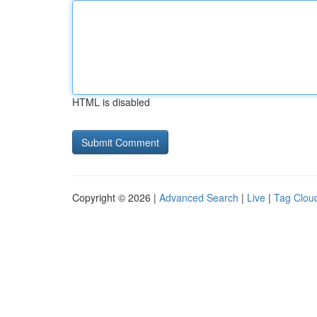
HTML is disabled
Copyright © 2026 |
Advanced Search
|
Live
|
Tag Clou