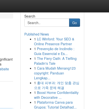
Search
Go
Published News
1
LC Winford: Your SEO &
Online Presence Partner
1
Prevenção de Incêndio :
Guia Essencial e Es...
1
The Fiery Oath: A Tiefling
gnificant
Paladin's Tale
s
1
Cara Mudah Menang123
ebsite
copyright: Panduan
Lengkap...
1
홍대 피부과: 개인 맞춤 관심
으로 가죽 문제 해결
1
Boost Home Confidentiality
with Decorative ...
1
Plataforma Canva para
Grupos: Tutorial Detalhad...