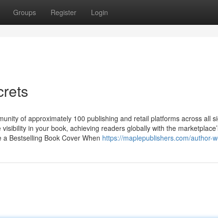
Groups
Register
Login
crets
nity of approximately 100 publishing and retail platforms across all si
 visibility in your book, achieving readers globally with the marketplace’
te a Bestselling Book Cover When
https://maplepublishers.com/author-w