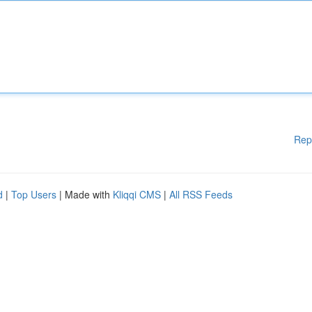
Rep
d
|
Top Users
| Made with
Kliqqi CMS
|
All RSS Feeds