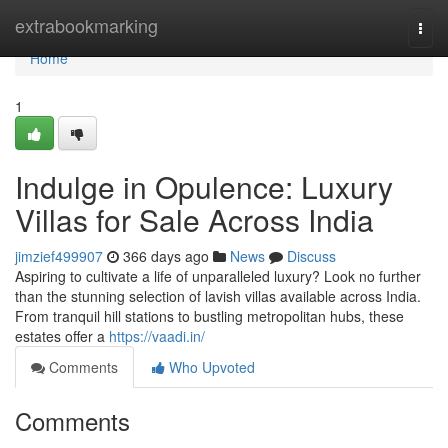
Home
extrabookmarking
Togg
navi
Home
1
Indulge in Opulence: Luxury
Villas for Sale Across India
jimzief499907
366 days ago
News
Discuss
Aspiring to cultivate a life of unparalleled luxury? Look no further
than the stunning selection of lavish villas available across India.
From tranquil hill stations to bustling metropolitan hubs, these
estates offer a
https://vaadi.in/
Comments
Who Upvoted
Comments