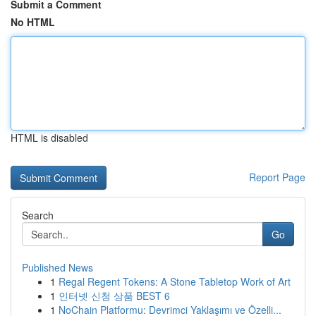
Submit a Comment
No HTML
HTML is disabled
Report Page
Search
Go
Published News
1
Regal Regent Tokens: A Stone Tabletop Work of Art
1
인터넷 신청 상품 BEST 6
1
NoChain Platformu: Devrimci Yaklaşımı ve Özelli...