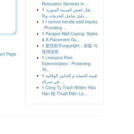
Relocation Services In ...
1
نقل عفش المدينة المنورة:
دليل شامل للخدمات والأ...
1
I cannot handle said inquiry
. Providing ...
1
Parapet Wall Coping: Styles
& A Placement Gu...
1
爱思助手copyright：新版 与
使用说明
ort Page
1
Liverpool Pest
Extermination : Protecting
Yo...
1
قيمة الحماية و التدابير الوقائية
في شركة ...
1
Công Ty Trách Nhiệm Hữu
Hạn Kỹ Thuật Điện Lự...