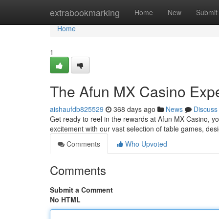
Home
extrabookmarking
Home
New
Submit
Home
1
The Afun MX Casino Exp
aishaufdb825529
368 days ago
News
Discuss
Get ready to reel in the rewards at Afun MX Casino, your
excitement with our vast selection of table games, desi
Comments
Who Upvoted
Comments
Submit a Comment
No HTML