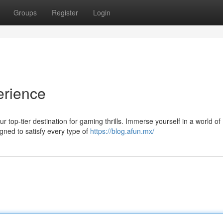
Groups
Register
Login
erience
 top-tier destination for gaming thrills. Immerse yourself in a world of
gned to satisfy every type of
https://blog.afun.mx/