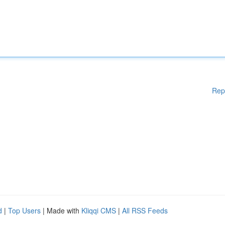
Rep
d
|
Top Users
| Made with
Kliqqi CMS
|
All RSS Feeds