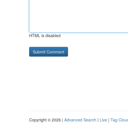
HTML is disabled
Copyright © 2026 |
Advanced Search
|
Live
|
Tag Clou