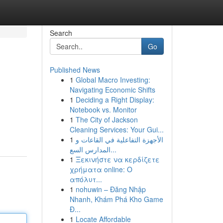
Search
Go
Published News
1
Global Macro Investing:
Navigating Economic Shifts
1
Deciding a Right Display:
Notebook vs. Monitor
1
The City of Jackson
Cleaning Services: Your Gui...
1
الأجهزة التفاعلية في القاعات و
المدارس السع...
1
Ξεκινήστε να κερδίζετε
χρήματα online: Ο
απόλυτ...
1
nohuwin – Đăng Nhập
Nhanh, Khám Phá Kho Game
Đ...
1
Locate Affordable