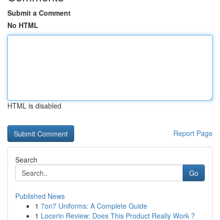
Submit a Comment
No HTML
HTML is disabled
Report Page
Search
Go
Published News
1
7on7 Uniforms: A Complete Guide
1
Locerin Review: Does This Product Really Work ?