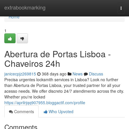
Home
extrabookmarking
Togg
navi
Home
1
Abertura de Portas Lisboa -
Chaveiros 24h
janicecpjz269815
368 days ago
News
Discuss
Precisa urgentes locksmith services in Lisboa? Look no further
than Abertura de Portas Lisboa, your trusted partner for all your
acesso needs. We offer discreto 24/7 atendimento across the city.
Whether you're locked
https://aprilrjqq907955.bloggactif.com/profile
Comments
Who Upvoted
Comments