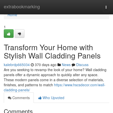
Home
extrabookmarking
Togg
navi
Home
1
Transform Your Home with
Stylish Wall Cladding Panels
kalebrdp665034
370 days ago
News
Discuss
Are you seeking to revamp the look of your home? Wall cladding
panels offer a dynamic approach to quickly alter any space.
These modern panels come in a diverse selection of materials,
finishes, and patterns to match
https://www.hscsdecor.com/wall-
cladding-panels/
Comments
Who Upvoted
Comments