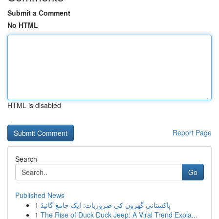
Submit a Comment
No HTML
HTML is disabled
Report Page
Search
Go
Published News
1
پاکستانی گھروں کی ضروریات: ایک جامع گائیڈ
1
The Rise of Duck Duck Jeep: A Viral Trend Expla...