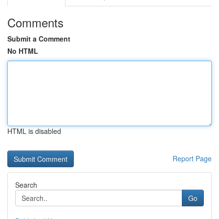
Comments
Submit a Comment
No HTML
HTML is disabled
Report Page
Search
Go