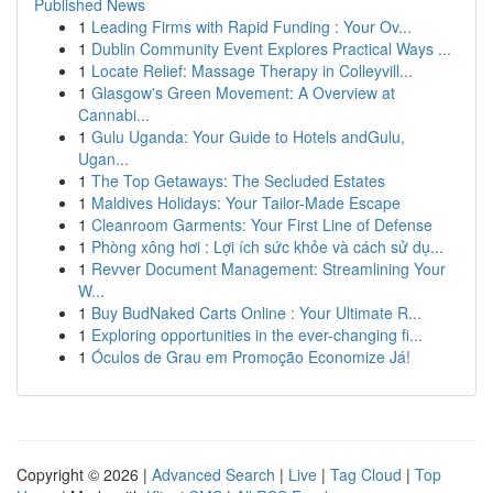
Published News
1
Leading Firms with Rapid Funding : Your Ov...
1
Dublin Community Event Explores Practical Ways ...
1
Locate Relief: Massage Therapy in Colleyvill...
1
Glasgow's Green Movement: A Overview at
Cannabi...
1
Gulu Uganda: Your Guide to Hotels andGulu,
Ugan...
1
The Top Getaways: The Secluded Estates
1
Maldives Holidays: Your Tailor-Made Escape
1
Cleanroom Garments: Your First Line of Defense
1
Phòng xông hơi : Lợi ích sức khỏe và cách sử dụ...
1
Revver Document Management: Streamlining Your
W...
1
Buy BudNaked Carts Online : Your Ultimate R...
1
Exploring opportunities in the ever-changing fi...
1
Óculos de Grau em Promoção Economize Já!
Copyright © 2026 |
Advanced Search
|
Live
|
Tag Cloud
|
Top