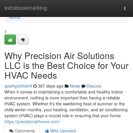
Home
extrabookmarking
Togg
navi
Home
1
Why Precision Air Solutions
LLC is the Best Choice for Your
HVAC Needs
sparkyj045str9
367 days ago
News
Discuss
When it comes to maintaining a comfortable and healthy indoor
environment, nothing is more important than having a reliable
HVAC system. Whether it's the sweltering heat of summer or the
chilly winter months, your heating, ventilation, and air conditioning
system (HVAC) plays a crucial role in ensuring that your home
https://precisionairhome.com/
Comments
Who Upvoted