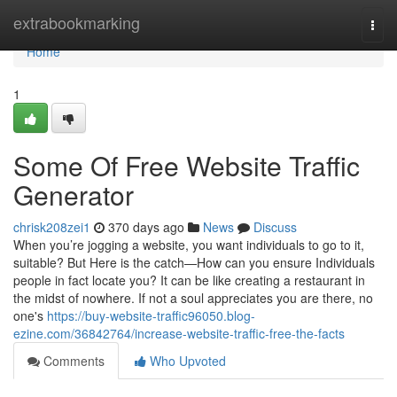
Home
extrabookmarking
Togg
navi
Home
1
Some Of Free Website Traffic
Generator
chrisk208zei1
370 days ago
News
Discuss
When you’re jogging a website, you want individuals to go to it,
suitable? But Here is the catch—How can you ensure Individuals
people in fact locate you? It can be like creating a restaurant in
the midst of nowhere. If not a soul appreciates you are there, no
one's
https://buy-website-traffic96050.blog-
ezine.com/36842764/increase-website-traffic-free-the-facts
Comments
Who Upvoted