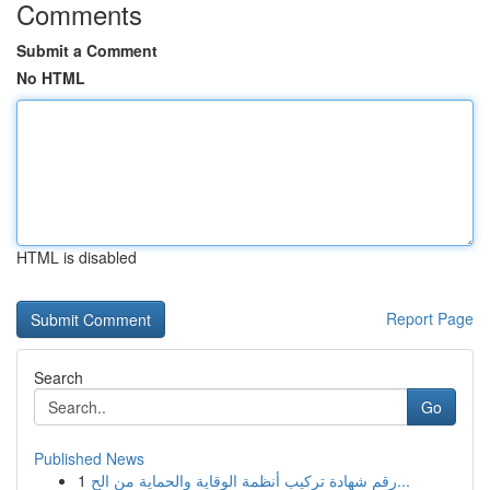
Comments
Submit a Comment
No HTML
HTML is disabled
Report Page
Search
Go
Published News
1
رقم شهادة تركيب أنظمة الوقاية والحماية من الح...