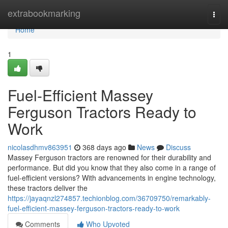
Home
extrabookmarking
Togg
navi
Home
1
Fuel-Efficient Massey
Ferguson Tractors Ready to
Work
nicolasdhmv863951
368 days ago
News
Discuss
Massey Ferguson tractors are renowned for their durability and
performance. But did you know that they also come in a range of
fuel-efficient versions? With advancements in engine technology,
these tractors deliver the
https://jayaqnzl274857.techionblog.com/36709750/remarkably-
fuel-efficient-massey-ferguson-tractors-ready-to-work
Comments
Who Upvoted