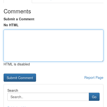
Comments
Submit a Comment
No HTML
HTML is disabled
Report Page
Search
Go