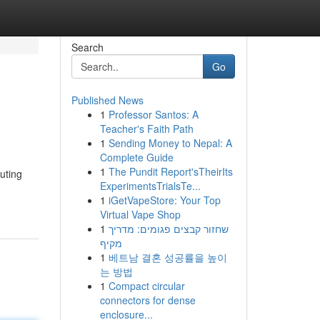
Search
Go
Published News
1
Professor Santos: A
Teacher's Faith Path
1
Sending Money to Nepal: A
Complete Guide
1
The Pundit Report'sTheirIts
puting
ExperimentsTrialsTe...
1
iGetVapeStore: Your Top
Virtual Vape Shop
1
שחזור קבצים פגומים: מדריך
מקיף
1
베트남 결혼 성공률을 높이
는 방법
1
Compact circular
connectors for dense
enclosure...