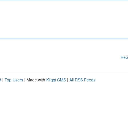
Rep
d
|
Top Users
| Made with
Kliqqi CMS
|
All RSS Feeds