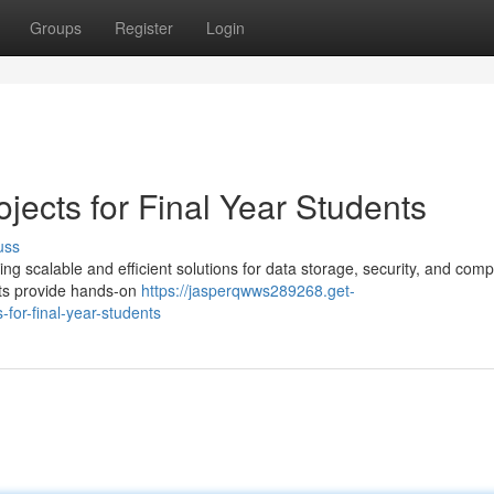
Groups
Register
Login
ects for Final Year Students
uss
ring scalable and efficient solutions for data storage, security, and com
cts provide hands-on
https://jasperqwws289268.get-
for-final-year-students