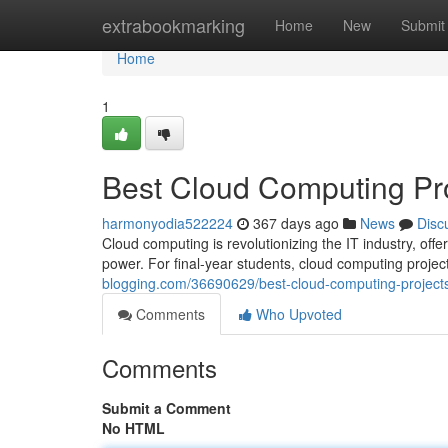
Home
extrabookmarking
Home
New
Submit
Home
1
Best Cloud Computing Proj
harmonyodia522224
367 days ago
News
Disc
Cloud computing is revolutionizing the IT industry, offe
power. For final-year students, cloud computing proje
blogging.com/36690629/best-cloud-computing-projects-
Comments
Who Upvoted
Comments
Submit a Comment
No HTML