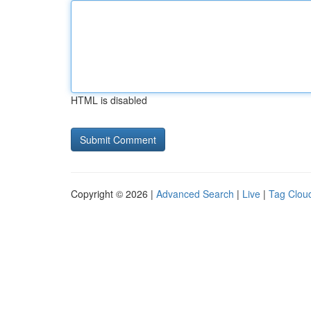
HTML is disabled
Copyright © 2026 |
Advanced Search
|
Live
|
Tag Clou