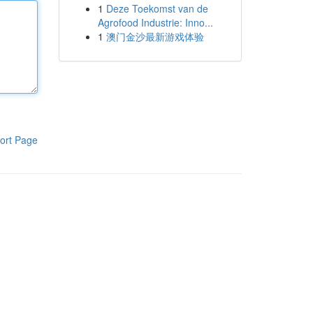
1
Deze Toekomst van de
Agrofood Industrie: Inno...
1
澳门金沙最新游戏体验
ort Page