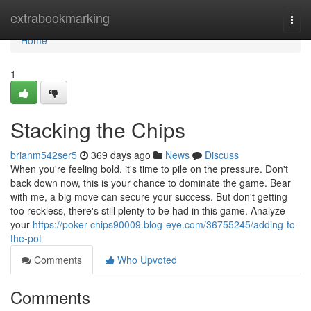
Home
extrabookmarking
Togg
navi
Home
1
Stacking the Chips
brianm542ser5
369 days ago
News
Discuss
When you're feeling bold, it's time to pile on the pressure. Don't
back down now, this is your chance to dominate the game. Bear
with me, a big move can secure your success. But don't getting
too reckless, there's still plenty to be had in this game. Analyze
your
https://poker-chips90009.blog-eye.com/36755245/adding-to-
the-pot
Comments
Who Upvoted
Comments