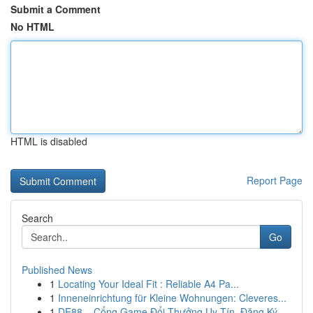
Submit a Comment
No HTML
HTML is disabled
Report Page
Search
Go
Published News
1
Locating Your Ideal Fit : Reliable A4 Pa...
1
Inneneinrichtung für Kleine Wohnungen: Cleveres...
1
DE88 – Cổng Game Đổi Thưởng Uy Tín, Đăng Ký