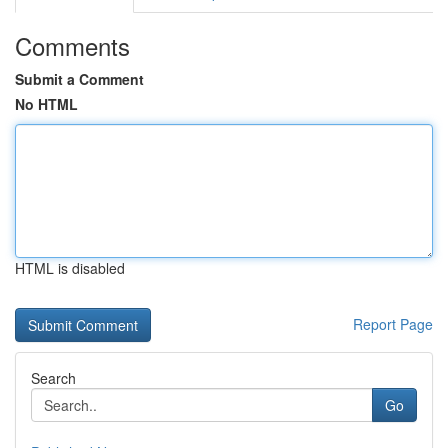
Comments
Submit a Comment
No HTML
HTML is disabled
Report Page
Search
Go