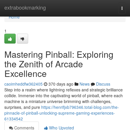
Home
extrabookmarking
Togg
navi
Home
1
Mastering Pinball: Exploring
the Zenith of Arcade
Excellence
caoimheddfw362405
370 days ago
News
Discuss
Step into a realm where lightning reflexes and strategic brilliance
collide. Immerse into the captivating world of pinball, where each
machine is a miniature universe brimming with challenges,
surprises, and pure
https://henrifjxb796346.total-blog.com/the-
pinnacle-of-pinball-unlocking-supreme-gaming-experiences-
61334542
Comments
Who Upvoted