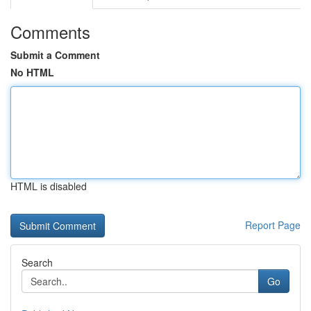
Comments
Submit a Comment
No HTML
HTML is disabled
Report Page
Search
Go