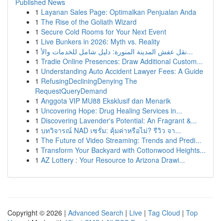
Published News
1
Layanan Sales Page: Optimalkan Penjualan Anda
1
The Rise of the Goliath Wizard
1
Secure Cold Rooms for Your Next Event
1
Live Bunkers in 2026: Myth vs. Reality
1
نقل عفش المدينة المنورة: دليل شامل للخدمات والأ...
1
Tradie Online Presences: Draw Additional Custom...
1
Understanding Auto Accident Lawyer Fees: A Guide
1
RefusingDecliningDenying The
RequestQueryDemand
1
Anggota VIP MU88 Eksklusif dan Menarik
1
Uncovering Hope: Drug Healing Services in...
1
Discovering Lavender's Potential: An Fragrant &...
1
บทวิจารณ์ NAD เซรั่ม: คุ้มค่าหรือไม่? รีวิว จา...
1
The Future of Video Streaming: Trends and Predi...
1
Transform Your Backyard with Cottonwood Heights...
1
AZ Lottery : Your Resource to Arizona Drawi...
Copyright © 2026 |
Advanced Search
|
Live
|
Tag Cloud
|
Top