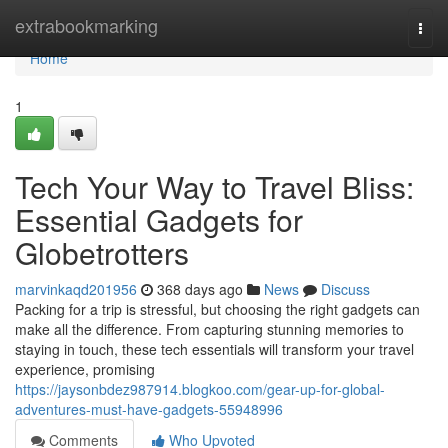
Home
extrabookmarking
Togg
navi
Home
1
Tech Your Way to Travel Bliss:
Essential Gadgets for
Globetrotters
marvinkaqd201956
368 days ago
News
Discuss
Packing for a trip is stressful, but choosing the right gadgets can
make all the difference. From capturing stunning memories to
staying in touch, these tech essentials will transform your travel
experience, promising
https://jaysonbdez987914.blogkoo.com/gear-up-for-global-
adventures-must-have-gadgets-55948996
Comments
Who Upvoted