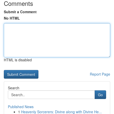
Comments
Submit a Comment
No HTML
HTML is disabled
Report Page
Search
Go
Published News
1
Heavenly Sorcerers: Divine along with Divine He...