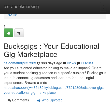
Home
extrabookmarking
Togg
navi
Home
1
Bucksgigs : Your Educational
Gig Marketplace
haleematmrp037363
368 days ago
News
Discuss
Are you a talented educator looking to make an impact? Or are
you a student seeking guidance in a specific subject? Bucksgigs is
the hub connecting educators and learners for meaningful
experiences. Browse a wide
https://haseebhijw435432.kylieblog.com/37212806/discover-gigs-
your-educational-gig-marketplace
Comments
Who Upvoted