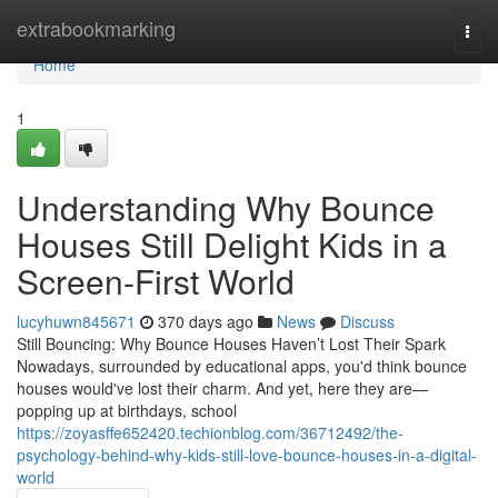
Home
extrabookmarking
Togg
navi
Home
1
Understanding Why Bounce
Houses Still Delight Kids in a
Screen-First World
lucyhuwn845671
370 days ago
News
Discuss
Still Bouncing: Why Bounce Houses Haven’t Lost Their Spark
Nowadays, surrounded by educational apps, you'd think bounce
houses would've lost their charm. And yet, here they are—
popping up at birthdays, school
https://zoyasffe652420.techionblog.com/36712492/the-
psychology-behind-why-kids-still-love-bounce-houses-in-a-digital-
world