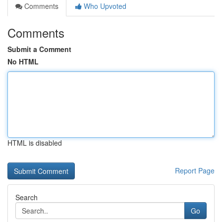
Comments
Who Upvoted
Comments
Submit a Comment
No HTML
HTML is disabled
Report Page
Search
Go