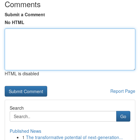
Comments
Submit a Comment
No HTML
HTML is disabled
Report Page
Search
Go
Published News
1
The transformative potential of next-generation...