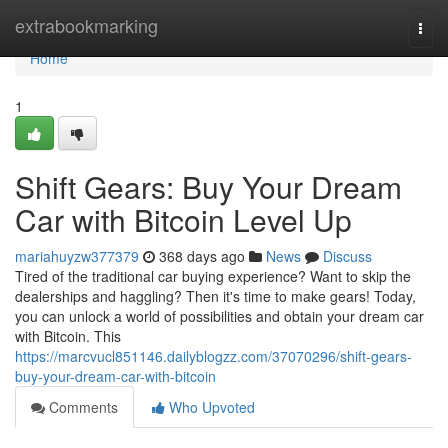
Home
extrabookmarking
Togg
navi
Home
1
Shift Gears: Buy Your Dream
Car with Bitcoin Level Up
mariahuyzw377379
368 days ago
News
Discuss
Tired of the traditional car buying experience? Want to skip the
dealerships and haggling? Then it's time to make gears! Today,
you can unlock a world of possibilities and obtain your dream car
with Bitcoin. This
https://marcvucl851146.dailyblogzz.com/37070296/shift-gears-
buy-your-dream-car-with-bitcoin
Comments
Who Upvoted