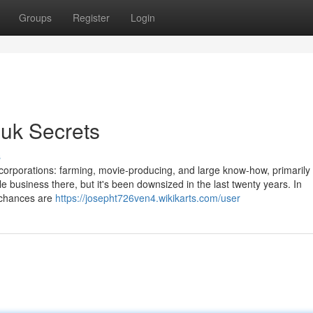
Groups
Register
Login
 uk Secrets
s
n 3 corporations: farming, movie-producing, and large know-how, primarily
 business there, but it's been downsized in the last twenty years. In
s chances are
https://josepht726ven4.wikikarts.com/user