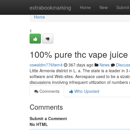
Home
extrabookmarking
Home
New
Submit
Home
1
100% pure thc vape juice
oswaldm776fwm4
367 days ago
News
Discus
Little Armenia district in L. a. The state is a leader i
software and Web-sites. Aerospace used to be a sizable
discussions involving infrequent utilization of number
Comments
Who Upvoted
Comments
Submit a Comment
No HTML