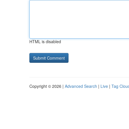
HTML is disabled
Copyright © 2026 |
Advanced Search
|
Live
|
Tag Clou