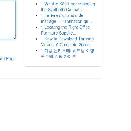
1
What is K2? Understanding
the Synthetic Cannabi...
1
Le livre d'or audio de
mariage — l'animation qu...
1
Locating the Right Office
Furniture Supplie...
1
How to Download Threads
Videos: A Complete Guide
1
다낭 돈키호테: 베트남 여행
필수템 쇼핑 가이드
ort Page