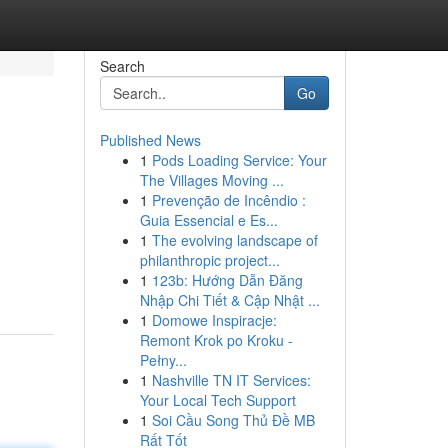
Search
Go
Published News
1
Pods Loading Service: Your
The Villages Moving ...
1
Prevenção de Incêndio :
Guia Essencial e Es...
1
The evolving landscape of
philanthropic project...
1
123b: Hướng Dẫn Đăng
Nhập Chi Tiết & Cập Nhật ...
1
Domowe Inspiracje:
Remont Krok po Kroku -
Pełny...
1
Nashville TN IT Services:
Your Local Tech Support
1
Soi Cầu Song Thủ Đề MB
Rất Tốt