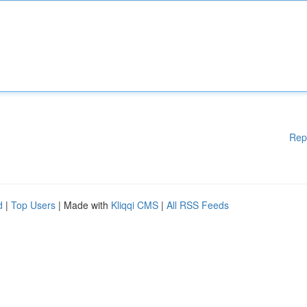
Rep
d
|
Top Users
| Made with
Kliqqi CMS
|
All RSS Feeds