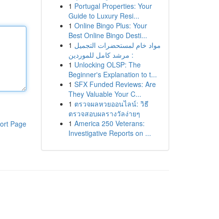
1
Portugal Properties: Your
Guide to Luxury Resi...
1
Online Bingo Plus: Your
Best Online Bingo Desti...
1
مواد خام لمستحضرات التجميل
: مرشد كامل للموردين
1
Unlocking OLSP: The
Beginner's Explanation to t...
1
SFX Funded Reviews: Are
They Valuable Your C...
1
ตรวจผลหวยออนไลน์: วิธี
ตรวจสอบผลรางวัลง่ายๆ
1
America 250 Veterans:
ort Page
Investigative Reports on ...