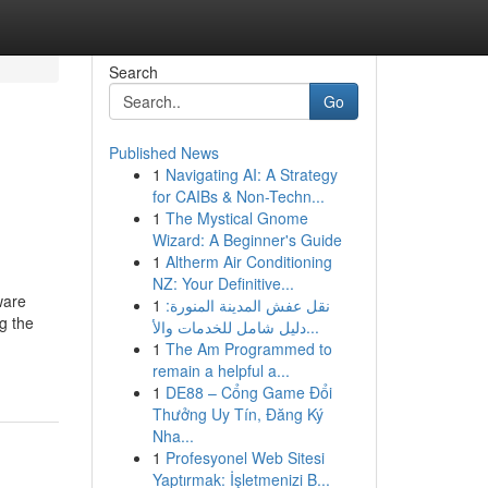
Search
Go
Published News
1
Navigating AI: A Strategy
for CAIBs & Non-Techn...
1
The Mystical Gnome
Wizard: A Beginner's Guide
1
Altherm Air Conditioning
NZ: Your Definitive...
ware
1
نقل عفش المدينة المنورة:
g the
دليل شامل للخدمات والأ...
1
The Am Programmed to
remain a helpful a...
1
DE88 – Cổng Game Đổi
Thưởng Uy Tín, Đăng Ký
Nha...
1
Profesyonel Web Sitesi
Yaptırmak: İşletmenizi B...