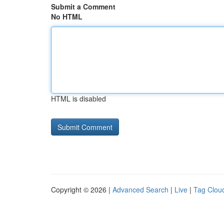
Submit a Comment
No HTML
HTML is disabled
Copyright © 2026 |
Advanced Search
|
Live
|
Tag Clou