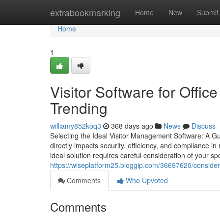
Home
extrabookmarking
Home
New
Submit
Home
1
Visitor Software for Offic
Trending
williamy852koq3
368 days ago
News
Discuss
Selecting the Ideal Visitor Management Software: A Gu
directly impacts security, efficiency, and compliance i
ideal solution requires careful consideration of your s
https://wiseplatform25.bloggip.com/36697620/considera
Comments
Who Upvoted
Comments