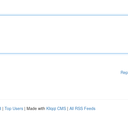
Rep
d
|
Top Users
| Made with
Kliqqi CMS
|
All RSS Feeds