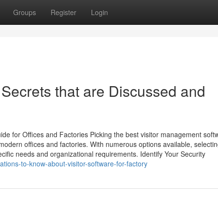
Groups
Register
Login
e Secrets that are Discussed and
ide for Offices and Factories Picking the best visitor management soft
n modern offices and factories. With numerous options available, selectin
pecific needs and organizational requirements. Identify Your Security
tions-to-know-about-visitor-software-for-factory